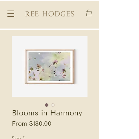
Blooms in Harmony
Sale
From
$180.00
Price
Size
*