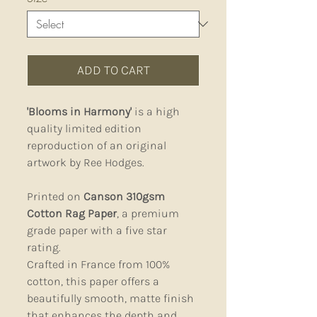
ADD TO CART
'Blooms in Harmony'
is a high
quality limited edition
reproduction of an original
artwork by Ree Hodges.
Printed on
Canson 310gsm
Cotton Rag Paper
, a premium
grade paper with a five star
rating.
Crafted in France from 100%
cotton, this paper offers a
beautifully smooth, matte finish
that enhances the depth and