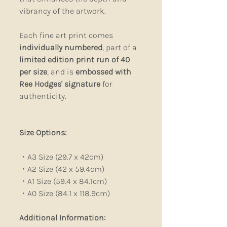
vibrancy of the artwork.
Each fine art print comes
individually numbered
, part of a
limited edition print run of 40
per size
, and is
embossed with
Ree Hodges' signature
for
authenticity.
Size Options:
・A3 Size (29.7 x 42cm)
・A2 Size (42 x 59.4cm)
・A1 Size (59.4 x 84.1cm)
・A0 Size (84.1 x 118.9cm)
Additional Information: