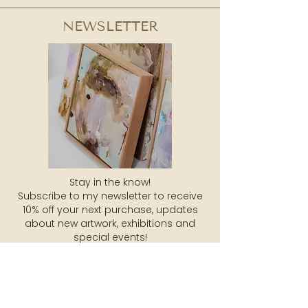
NEWSLETTER
Stay in the know!
Subscribe to my newsletter to receive
10% off your next purchase, updates
about new artwork, exhibitions and
special events!
SUBSCRIBE