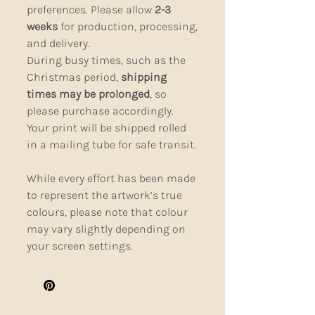
preferences. Please allow
2-3
weeks
for production, processing,
and delivery.
During busy times, such as the
Christmas period,
shipping
times may be prolonged
, so
please purchase accordingly.
Your print will be shipped rolled
in a mailing tube for safe transit.
While every effort has been made
to represent the artwork’s true
colours, please note that colour
may vary slightly depending on
your screen settings.