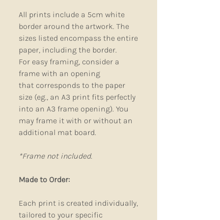
All prints include a 5cm white
border around the artwork. The
sizes listed encompass the entire
paper, including the border.
For easy framing, consider a
frame with an opening
that corresponds to the paper
size (eg., an A3 print fits perfectly
into an A3 frame opening). You
may frame it with or without an
additional mat board.
*Frame not included.
Made to Order:
Each print is created individually,
tailored to your specific