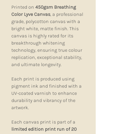
Printed on
450gsm Breathing
Color Lyve Canvas
, a professional
grade, polycotton canvas with a
bright white, matte finish. This
canvas is highly rated for its
breakthrough whitening
technology, ensuring true colour
replication, exceptional stability,
and ultimate longevity.
Each print is produced using
pigment ink and finished with a
UV-coated varnish to enhance
durability and vibrancy of the
artwork.
Each canvas print is part of a
limited edition print run of 20