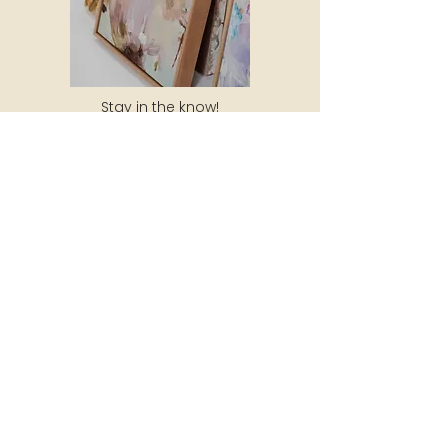
Stay in the know!
Subscribe to my newsletter to receive
10% off your next purchase, updates
about new artwork, exhibitions and
special events!
SUBSCRIBE