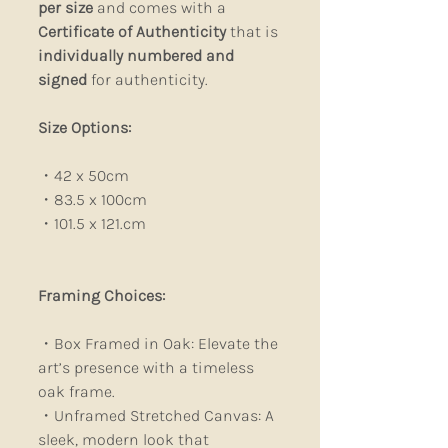
per size
and comes with a
Certificate of Authenticity
that is
individually numbered and
signed
for authenticity.
Size Options:
・42 x 50cm
・83.5 x 100cm
・101.5 x 121.cm
Framing Choices:
・Box Framed in Oak: Elevate the
art’s presence with a timeless
oak frame.
・Unframed Stretched Canvas: A
sleek, modern look that