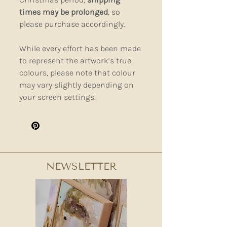
times may be prolonged
, so
please purchase accordingly.
While every effort has been made
to represent the artwork’s true
colours, please note that colour
may vary slightly depending on
your screen settings.
NEWSLETTER