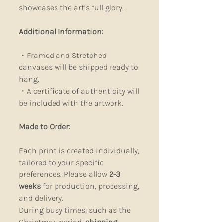
showcases the art’s full glory.
Additional Information:
・Framed and Stretched
canvases will be shipped ready to
hang.
・A certificate of authenticity will
be included with the artwork.
Made to Order:
Each print is created individually,
tailored to your specific
preferences. Please allow
2-3
weeks
for production, processing,
and delivery.
During busy times, such as the
Christmas period,
shipping