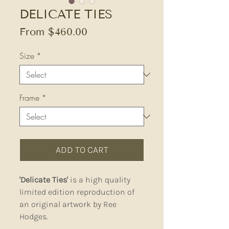
DELICATE TIES
Sale
From
$460.00
Price
Size
*
Frame
*
ADD TO CART
'Delicate Ties'
is a high quality
limited edition reproduction of
an original artwork by Ree
Hodges.