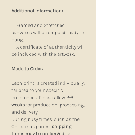
Additional Information:
・Framed and Stretched
canvases will be shipped ready to
hang.
・A certificate of authenticity will
be included with the artwork.
Made to Order:
Each print is created individually,
tailored to your specific
preferences. Please allow
2-3
weeks
for production, processing,
and delivery.
During busy times, such as the
Christmas period,
shipping
times may be prolonged
, so