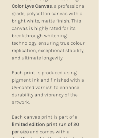
Color Lyve Canvas
, a professional
grade, polycotton canvas with a
bright white, matte finish. This
canvas is highly rated for its
breakthrough whitening
technology, ensuring true colour
replication, exceptional stability,
and ultimate longevity.
Each print is produced using
pigment ink and finished with a
UV-coated varnish to enhance
durability and vibrancy of the
artwork.
Each canvas print is part of a
limited edition print run of 20
per size
and comes with a