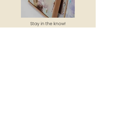
Stay in the know!
Subscribe to my newsletter to receive
10% off your next purchase, updates
about new artwork, exhibitions and
special events!
SUBSCRIBE