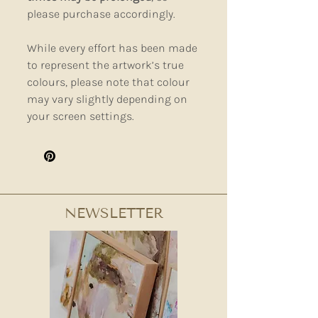
please purchase accordingly.
While every effort has been made
to represent the artwork’s true
colours, please note that colour
may vary slightly depending on
your screen settings.
NEWSLETTER