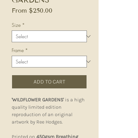
Sale
From
$250.00
Price
Size
*
Frame
*
ADD TO CART
'WILDFLOWER GARDENS'
is a high
quality limited edition
reproduction of an original
artwork by Ree Hodges.
Printed on
450gsm Breathing