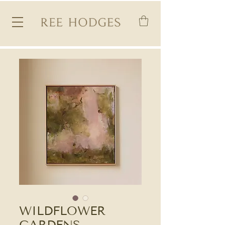
WILDFLOWER
GARDENS