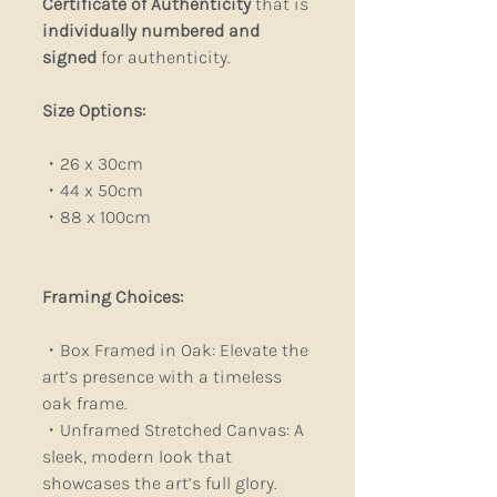
Certificate of Authenticity
that is
individually numbered and
signed
for authenticity.
Size Options:
・26 x 30cm
・44 x 50cm
・88 x 100cm
Framing Choices:
・Box Framed in Oak: Elevate the
art’s presence with a timeless
oak frame.
・Unframed Stretched Canvas: A
sleek, modern look that
showcases the art’s full glory.