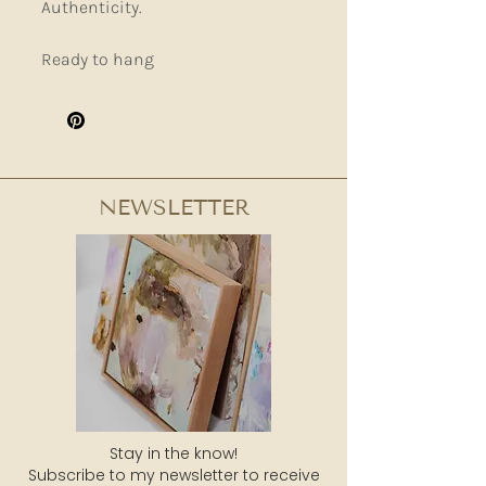
Authenticity.
Ready to hang
NEWSLETTER
Stay in the know!
Subscribe to my newsletter to receive