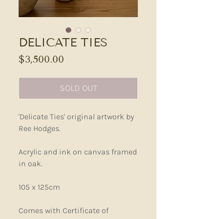
DELICATE TIES
Price
$3,500.00
SOLD OUT
'Delicate Ties' original artwork by
Ree Hodges.
Acrylic and ink on canvas framed
in oak.
105 x 125cm
Comes with Certificate of