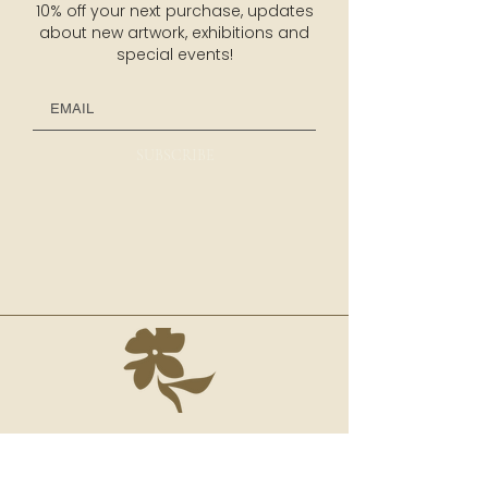
10% off your next purchase, updates
about new artwork, exhibitions and
special events!
SUBSCRIBE
NAVIGATION