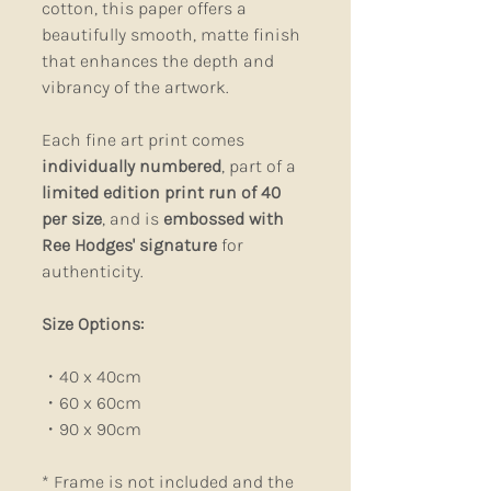
cotton, this paper offers a
beautifully smooth, matte finish
that enhances the depth and
vibrancy of the artwork.
Each fine art print comes
individually numbered
, part of a
limited edition print run of 40
per size
, and is
embossed with
Ree Hodges' signature
for
authenticity.
Size Options:
・40 x 40cm
・60 x 60cm
・90 x 90cm
*
Frame is not included and the