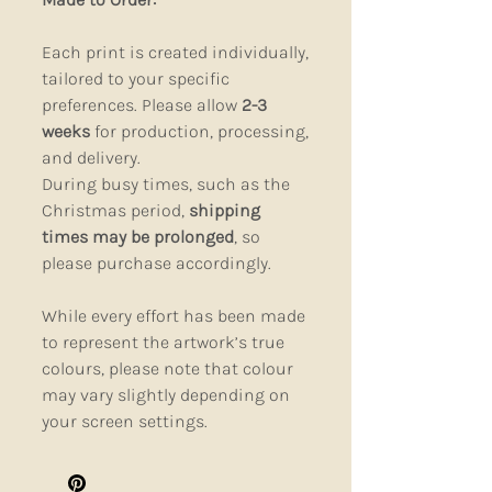
Each print is created individually,
tailored to your specific
preferences. Please allow
2-3
weeks
for production, processing,
and delivery.
During busy times, such as the
Christmas period,
shipping
times may be prolonged
, so
please purchase accordingly.
While every effort has been made
to represent the artwork’s true
colours, please note that colour
may vary slightly depending on
your screen settings.