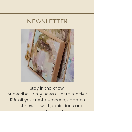
NEWSLETTER
Stay in the know!
Subscribe to my newsletter to receive
10% off your next purchase, updates
about new artwork, exhibitions and
special events!